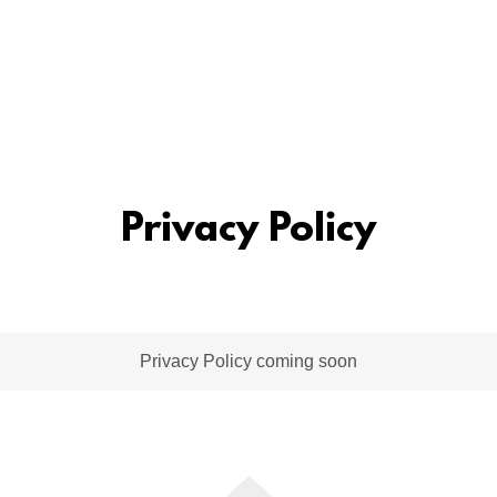
Privacy Policy
Privacy Policy coming soon