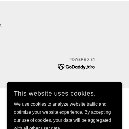
s
POWERED BY
This website uses cookies.
We use cookies to analyze website traffic and
optimize your website experience. By accepting
our use of cookies, your data will be aggregated
with all other user data.