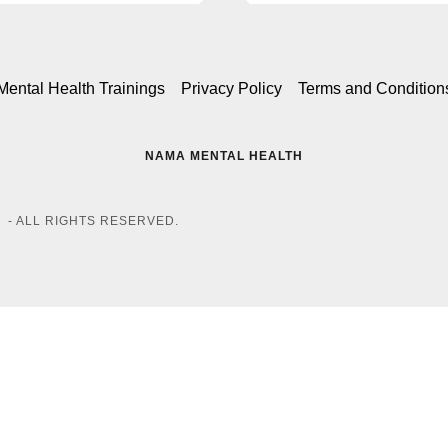
Mental Health Trainings
Privacy Policy
Terms and Condition
NAMA MENTAL HEALTH
 - ALL RIGHTS RESERVED.